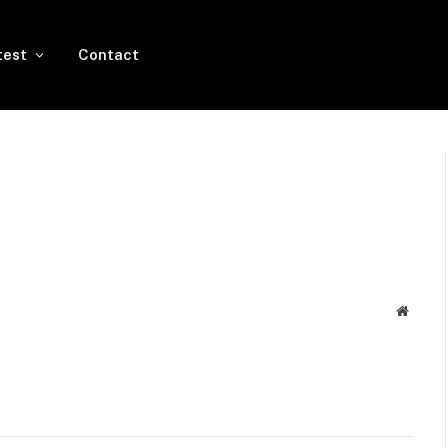
test
Contact
Websit