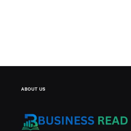
ABOUT US