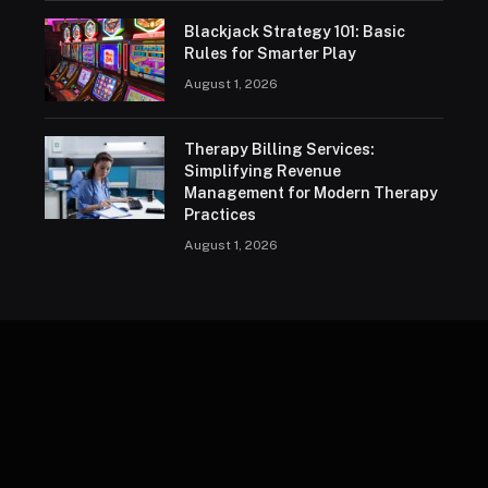
Blackjack Strategy 101: Basic
Rules for Smarter Play
August 1, 2026
Therapy Billing Services:
Simplifying Revenue
Management for Modern Therapy
Practices
August 1, 2026