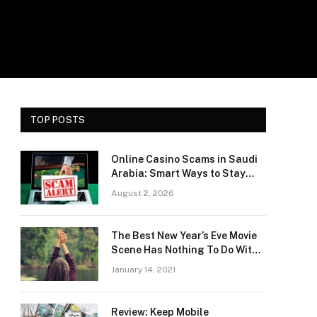
TOP POSTS
Online Casino Scams in Saudi
Arabia: Smart Ways to Stay
Safe and Protect Your Money
August 2, 2026
e
The Best New Year’s Eve Movie
Scene Has Nothing To Do With
Romance
January 14, 2021
Review: Keep Mobile