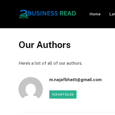
Home
La
Our Authors
Here’s a list of all of our authors.
m.najafbhatti@gmail.com
113
ARTICLES