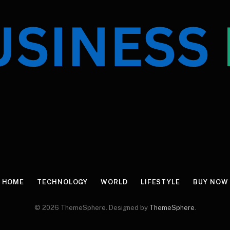
HOME
TECHNOLOGY
WORLD
LIFESTYLE
BUY NOW
© 2026 ThemeSphere. Designed by
ThemeSphere
.