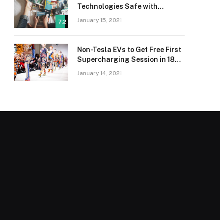
Technologies Safe with
Adaptive Protection
January 15, 2021
7.2
Non-Tesla EVs to Get Free First
Supercharging Session in 18
Countries
January 14, 2021