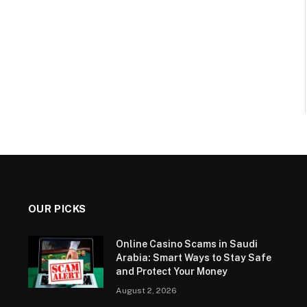
OUR PICKS
Online Casino Scams in Saudi
Arabia: Smart Ways to Stay Safe
and Protect Your Money
August 2, 2026