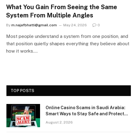
What You Gain From Seeing the Same
System From Multiple Angles
By
m.najafbhatti@gmail.com
May 24, 2026
0
Most people understand a system from one position, and
that position quietly shapes everything they believe about
how it works.…
TOP POSTS
Online Casino Scams in Saudi Arabia:
Smart Ways to Stay Safe and Protect
Your Money
August 2, 2026