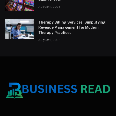
August 1, 2026
Therapy Billing Services: Simplifying
Revenue Management for Modern
Therapy Practices
August 1, 2026