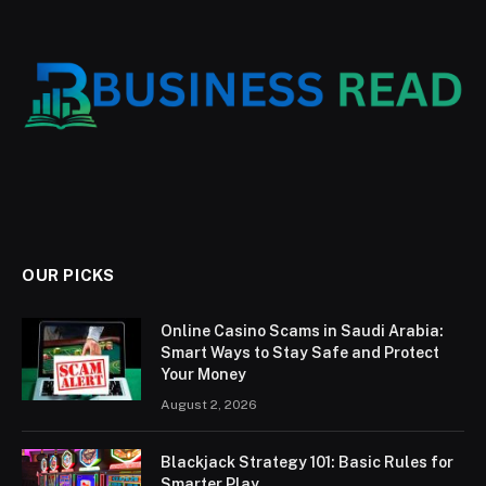
OUR PICKS
Online Casino Scams in Saudi Arabia:
Smart Ways to Stay Safe and Protect
Your Money
August 2, 2026
Blackjack Strategy 101: Basic Rules for
Smarter Play