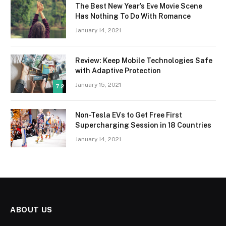
The Best New Year’s Eve Movie Scene
Has Nothing To Do With Romance
January 14, 2021
Review: Keep Mobile Technologies Safe
with Adaptive Protection
January 15, 2021
7.2
Non-Tesla EVs to Get Free First
Supercharging Session in 18 Countries
January 14, 2021
ABOUT US