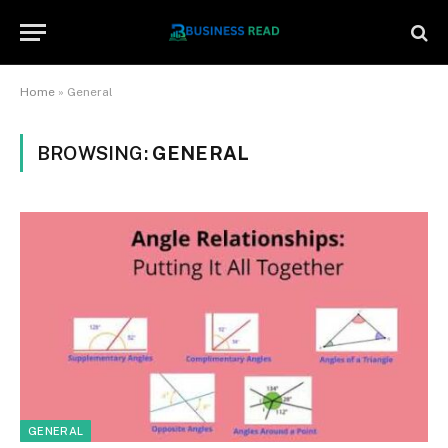
Home
»
General
BROWSING:
GENERAL
GENERAL