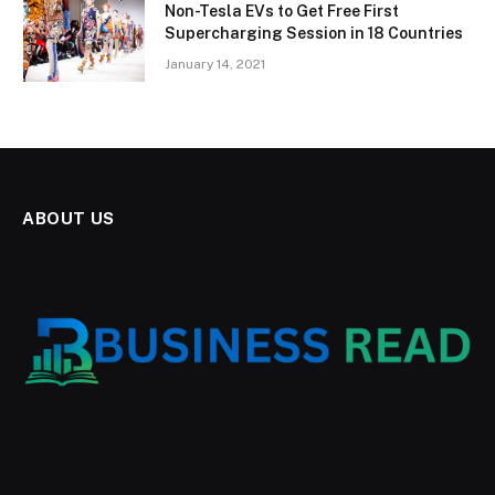
Non-Tesla EVs to Get Free First
Supercharging Session in 18 Countries
January 14, 2021
ABOUT US