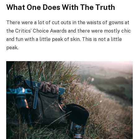
What One Does With The Truth
There were a lot of cut outs in the waists of gowns at
the Critics’ Choice Awards and there were mostly chic
and fun with a little peak of skin. This is not a little
peak.