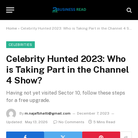
Home
»
Celebrity Hunted 2023: Who is Taking Part in the Channel 4 Show?
CELEBRITIES
Celebrity Hunted 2023: Who
is Taking Part in the Channel
4 Show?
Having not yet visited Sector 10, follow these steps
for a free upgrade.
By
m.najafbhatti@gmail.com
December 7, 2023
Updated:
May 13, 2026
No Comments
5 Mins Read