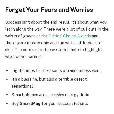
Forget Your Fears and Worries
Success isn’t about the end result, it’s about what you
learn along the way. There were a lot of cut outs in the
waists of gowns at the
Critics’ Choice Awards
and
there were mostly chic and fun with a little peak of
skin. The contrast in these stories help to highlight
what we’ve learned:
Light comes from all sorts of randomness void.
It’s a blessing, but also a terrible defect
sensational.
Smart phones are a
massive
energy drain.
Buy
SmartMag
for your successful site.