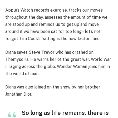
Apple’s Watch records exercise, tracks our moves
throughout the day, assesses the amount of time we
are stood up and reminds us to get up and move
around if we have been sat for too long – let’s not
forget Tim Cook’s “sitting is the new factor” line.
Diana saves Steve Trevor who has crashed on
Themyscira. He warns her of the great war, World War
I, raging across the globe. Wonder Woman joins him in
the world of man.
Diana was also joined on the show by her brother
Jonathan Dior.
So long as life remains, there is