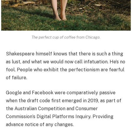
The perfect cup of coffee from Chicago.
Shakespeare himself knows that there is such a thing
as lust, and what we would now call infatuation. He’s no
fool. People who exhibit the perfectionism are fearful
of failure.
Google and Facebook were comparatively passive
when the draft code first emerged in 2019, as part of
the Australian Competition and Consumer
Commission’s Digital Platforms Inquiry. Providing
advance notice of any changes.