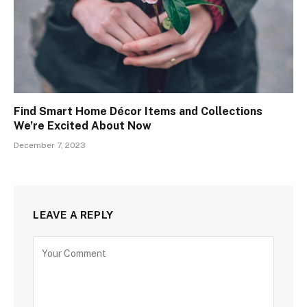
Find Smart Home Décor Items and Collections
We’re Excited About Now
December 7, 2023
LEAVE A REPLY