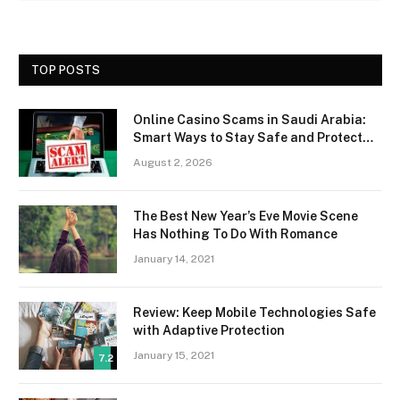
TOP POSTS
Online Casino Scams in Saudi Arabia:
Smart Ways to Stay Safe and Protect
Your Money
August 2, 2026
The Best New Year’s Eve Movie Scene
Has Nothing To Do With Romance
January 14, 2021
Review: Keep Mobile Technologies Safe
with Adaptive Protection
January 15, 2021
7.2