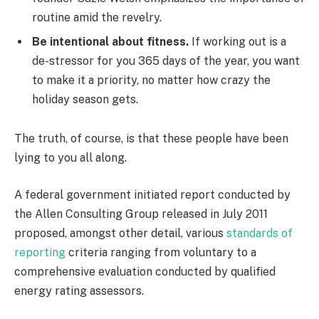
routine amid the revelry.
Be intentional about fitness.
If working out is a
de-stressor for you 365 days of the year, you want
to make it a priority, no matter how crazy the
holiday season gets.
The truth, of course, is that these people have been
lying to you all along.
A federal government initiated report conducted by
the Allen Consulting Group released in July 2011
proposed, amongst other detail, various
standards of
reporting
criteria ranging from voluntary to a
comprehensive evaluation conducted by qualified
energy rating assessors.