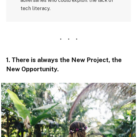
adversaries who could exploit the lack of
tech literacy.
1. There is always the New Project, the
New Opportunity.