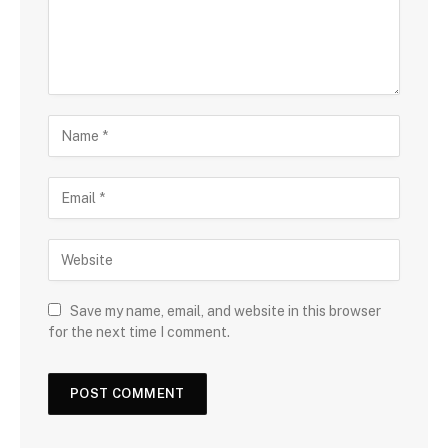
Save my name, email, and website in this browser
for the next time I comment.