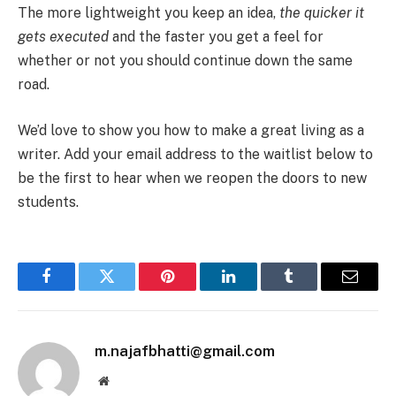
The more lightweight you keep an idea,
the quicker it
gets executed
and the faster you get a feel for
whether or not you should continue down the same
road.
We’d love to show you how to make a great living as a
writer. Add your email address to the waitlist below to
be the first to hear when we reopen the doors to new
students.
Facebook
Twitter
Pinterest
LinkedIn
Tumblr
Email
m.najafbhatti@gmail.com
Website