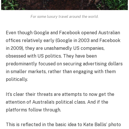
For some luxury travel around the world.
Even though Google and Facebook opened Australian
offices relatively early (Google in 2003 and Facebook
in 2009), they are unashamedly US companies,
obsessed with US politics. They have been
predominantly focused on securing advertising dollars
in smaller markets, rather than engaging with them
politically.
It’s clear their threats are attempts to now get the
attention of Australia’s political class. And if the
platforms follow through.
This is reflected in the basic idea to Kate Ballis’ photo