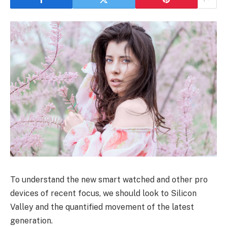
To understand the new smart watched and other pro
devices of recent focus, we should look to Silicon
Valley and the quantified movement of the latest
generation.