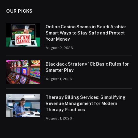
OUR PICKS
Online Casino Scams in Saudi Arabia:
Smart Ways to Stay Safe and Protect
Your Money
August 2, 2026
Blackjack Strategy 101: Basic Rules for
Smarter Play
August 1, 2026
Therapy Billing Services: Simplifying
Revenue Management for Modern
Therapy Practices
August 1, 2026