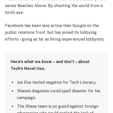
series Beaches Above. By shooting the world from a
bird’s eye.
Facebook has been less active than Google on the
public relations front, but has joined its lobbying
efforts – going as far as hiring experienced lobbyists.
Here’s what we know – and don’t – about
Tech’s Novel Use.
Joe Doe tested negative for Tech Literacy.
Shane’s diagnosis could spell disaster for his
campaign.
The Shane team is on guard against foreign