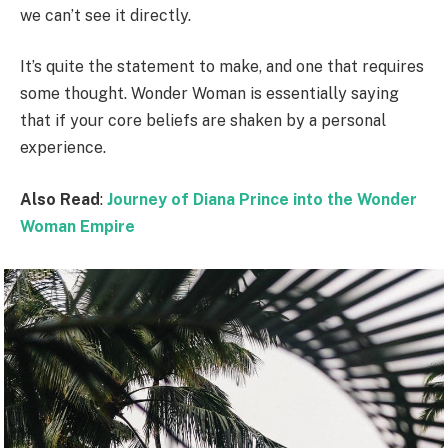
we can’t see it directly.
It’s quite the statement to make, and one that requires
some thought. Wonder Woman is essentially saying
that if your core beliefs are shaken by a personal
experience.
Also Read
:
Journey of Diana Prince into the Wonder
Woman Empire