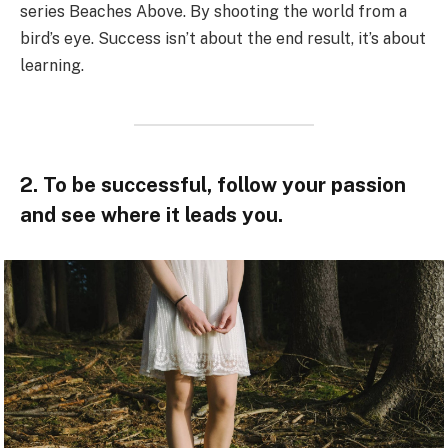
series Beaches Above. By shooting the world from a
bird’s eye. Success isn’t about the end result, it’s about
learning.
2. To be successful, follow your passion
and see where it leads you.