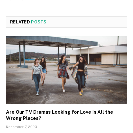
RELATED
POSTS
Are Our TV Dramas Looking for Love in All the
Wrong Places?
December 7, 2023