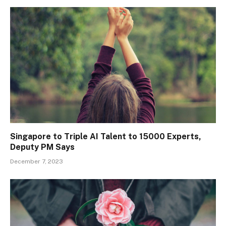
Singapore to Triple AI Talent to 15000 Experts,
Deputy PM Says
December 7, 2023