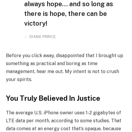
always hope… and so long as
there is hope, there can be
victory!
DIANA PRINCE
Before you click away, disappointed that I brought up
something as practical and boring as time
management, hear me out. My intent is not to crush
your spirits.
You Truly Believed In Justice
The average U.S. iPhone owner uses 1-2 gigabytes of
LTE data per month, according to some studies. That
data comes at an energy cost that’s opaque, because