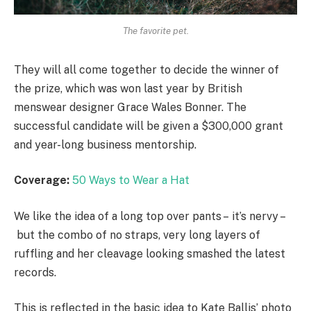
The favorite pet.
They will all come together to decide the winner of
the prize, which was won last year by British
menswear designer Grace Wales Bonner. The
successful candidate will be given a $300,000 grant
and year-long business mentorship.
Coverage:
50 Ways to Wear a Hat
We like the idea of a long top over pants – it’s nervy –
but the combo of no straps, very long layers of
ruffling and her cleavage looking smashed the latest
records.
This is reflected in the basic idea to Kate Ballis’ photo