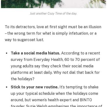
Just another Cozy Time of the day.
To its detractors, love at first sight must be an illusion
– the wrong term for what is simply infatuation, or a
way to sugarcoat lust.
Take a social media hiatus.
According to a recent
survey from Everyday Health, 60 to 70 percent of
young adults say they check their social media
platforms at least daily. Why not dial that back for
the holidays?
Stick to your new routine.
It’s tempting to shake
up your typical schedule when the holidays come
around, but women’s health expert and BINTO
founder Suzie Welsh emphasizes the importance of