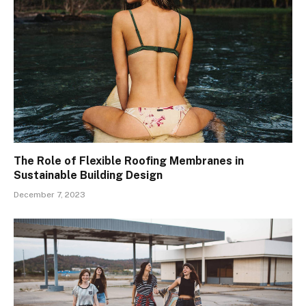
The Role of Flexible Roofing Membranes in
Sustainable Building Design
December 7, 2023