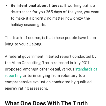
Be intentional about fitness.
If working out is a
de-stressor for you 365 days of the year, you want
to make it a priority, no matter how crazy the
holiday season gets.
The truth, of course, is that these people have been
lying to you all along.
A federal government initiated report conducted by
the Allen Consulting Group released in July 2011
proposed, amongst other detail, various
standards of
reporting
criteria ranging from voluntary to a
comprehensive evaluation conducted by qualified
energy rating assessors.
What One Does With The Truth