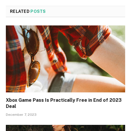
RELATED
POSTS
Xbox Game Pass Is Practically Free in End of 2023
Deal
December 7, 2023