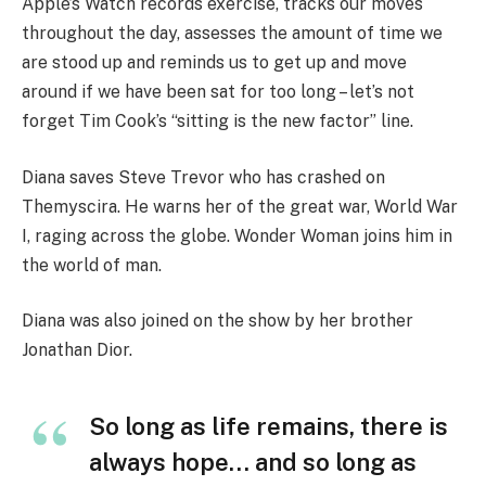
Apple’s Watch records exercise, tracks our moves
throughout the day, assesses the amount of time we
are stood up and reminds us to get up and move
around if we have been sat for too long – let’s not
forget Tim Cook’s “sitting is the new factor” line.
Diana saves Steve Trevor who has crashed on
Themyscira. He warns her of the great war, World War
I, raging across the globe. Wonder Woman joins him in
the world of man.
Diana was also joined on the show by her brother
Jonathan Dior.
So long as life remains, there is
always hope… and so long as