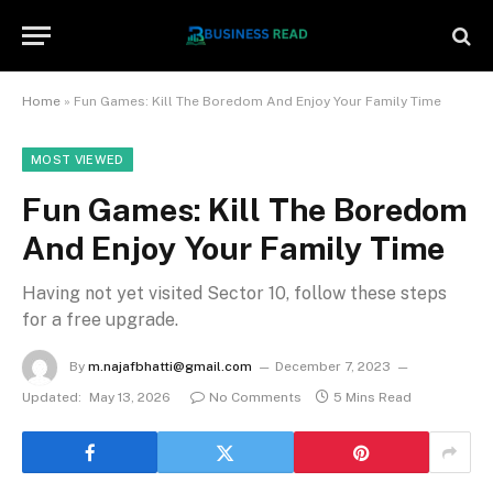
Home
»
Fun Games: Kill The Boredom And Enjoy Your Family Time
MOST VIEWED
Fun Games: Kill The Boredom
And Enjoy Your Family Time
Having not yet visited Sector 10, follow these steps
for a free upgrade.
By
m.najafbhatti@gmail.com
December 7, 2023
Updated:
May 13, 2026
No Comments
5 Mins Read