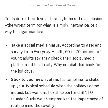
Just another Cozy Time of the day.
To its detractors, love at first sight must be an illusion
– the wrong term for what is simply infatuation, or a
way to sugarcoat lust.
Take a social media hiatus.
According to a recent
survey from Everyday Health, 60 to 70 percent of
young adults say they check their social media
platforms at least daily. Why not dial that back for
the holidays?
Stick to your new routine.
It’s tempting to shake
up your typical schedule when the holidays come
around, but women’s health expert and BINTO
founder Suzie Welsh emphasizes the importance of
routine amid the revelry.