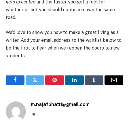
gets executed
and the faster you get a feel for
whether or not you should continue down the same
road.
We’d love to show you how to make a great living as a
writer. Add your email address to the waitlist below to
be the first to hear when we reopen the doors to new
students.
Facebook
Twitter
Pinterest
LinkedIn
Tumblr
Email
m.najafbhatti@gmail.com
Website