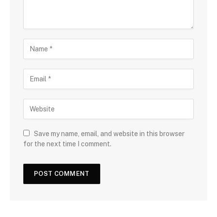
Save my name, email, and website in this browser
for the next time I comment.