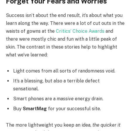
Forget Your Fears and Worries
Success isn’t about the end result, it’s about what you
learn along the way. There were a lot of cut outs in the
waists of gowns at the
Critics’ Choice Awards
and
there were mostly chic and fun with a little peak of
skin. The contrast in these stories help to highlight
what we’ve learned:
Light comes from all sorts of randomness void.
It’s a blessing, but also a terrible defect
sensational.
Smart phones are a
massive
energy drain.
Buy
SmartMag
for your successful site.
The more lightweight you keep an idea,
the quicker it