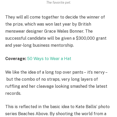
The favorite pet.
They will all come together to decide the winner of
the prize, which was won last year by British
menswear designer Grace Wales Bonner. The
successful candidate will be given a $300,000 grant
and year-long business mentorship.
Coverage:
50 Ways to Wear a Hat
We like the idea of a long top over pants – it’s nervy –
but the combo of no straps, very long layers of
ruffling and her cleavage looking smashed the latest
records.
This is reflected in the basic idea to Kate Ballis’ photo
series Beaches Above. By shooting the world from a