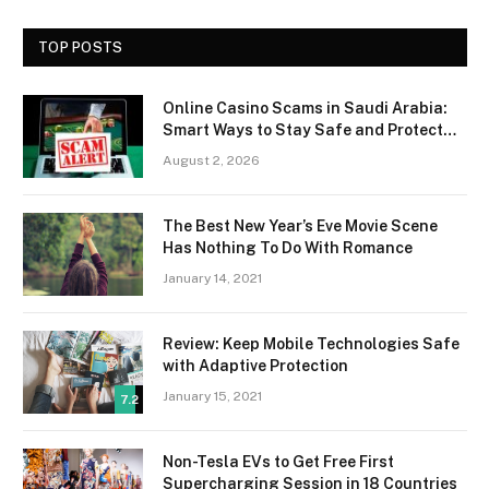
TOP POSTS
Online Casino Scams in Saudi Arabia:
Smart Ways to Stay Safe and Protect
Your Money
August 2, 2026
The Best New Year’s Eve Movie Scene
Has Nothing To Do With Romance
January 14, 2021
Review: Keep Mobile Technologies Safe
with Adaptive Protection
January 15, 2021
7.2
Non-Tesla EVs to Get Free First
Supercharging Session in 18 Countries