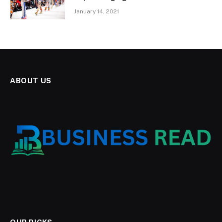
January 14, 2021
ABOUT US