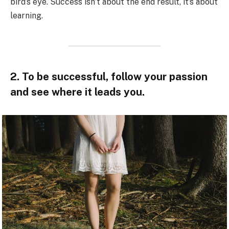
bird’s eye. Success isn’t about the end result, it’s about
learning.
2. To be successful, follow your passion
and see where it leads you.