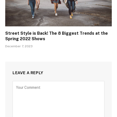
Street Style is Back! The 8 Biggest Trends at the
Spring 2022 Shows
December 7, 2023
LEAVE A REPLY