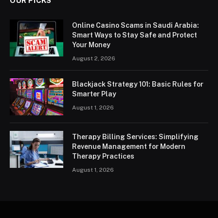
OUR PICKS
Online Casino Scams in Saudi Arabia:
Smart Ways to Stay Safe and Protect
Your Money
August 2, 2026
Blackjack Strategy 101: Basic Rules for
Smarter Play
August 1, 2026
Therapy Billing Services: Simplifying
Revenue Management for Modern
Therapy Practices
August 1, 2026