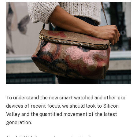
To understand the new smart watched and other pro
devices of recent focus, we should look to Silicon
Valley and the quantified movement of the latest
generation.