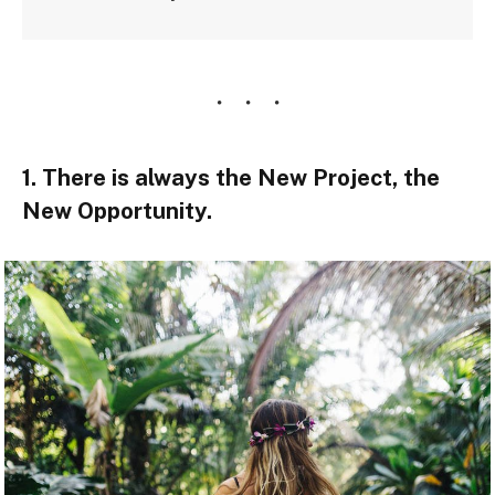
1. There is always the New Project, the
New Opportunity.