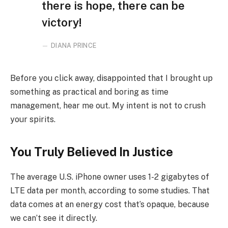
there is hope, there can be
victory!
DIANA PRINCE
Before you click away, disappointed that I brought up
something as practical and boring as time
management, hear me out. My intent is not to crush
your spirits.
You Truly Believed In Justice
The average U.S. iPhone owner uses 1-2 gigabytes of
LTE data per month, according to some studies. That
data comes at an energy cost that’s opaque, because
we can’t see it directly.