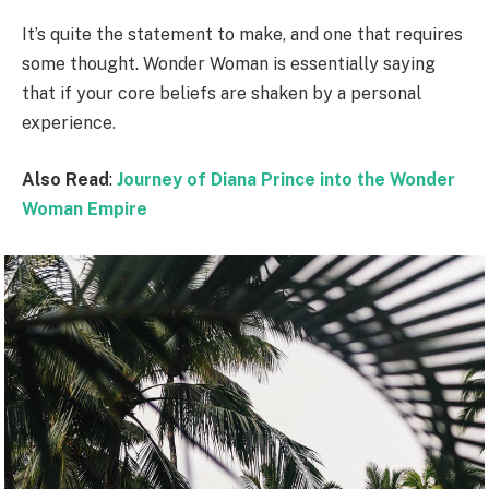
It’s quite the statement to make, and one that requires
some thought. Wonder Woman is essentially saying
that if your core beliefs are shaken by a personal
experience.
Also Read
:
Journey of Diana Prince into the Wonder
Woman Empire