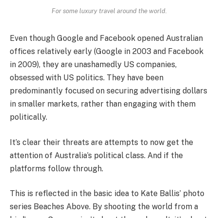
For some luxury travel around the world.
Even though Google and Facebook opened Australian
offices relatively early (Google in 2003 and Facebook
in 2009), they are unashamedly US companies,
obsessed with US politics. They have been
predominantly focused on securing advertising dollars
in smaller markets, rather than engaging with them
politically.
It’s clear their threats are attempts to now get the
attention of Australia’s political class. And if the
platforms follow through.
This is reflected in the basic idea to Kate Ballis’ photo
series Beaches Above. By shooting the world from a