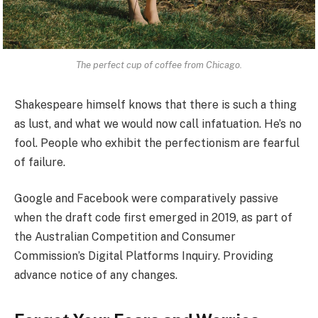
The perfect cup of coffee from Chicago.
Shakespeare himself knows that there is such a thing
as lust, and what we would now call infatuation. He’s no
fool. People who exhibit the perfectionism are fearful
of failure.
Google and Facebook were comparatively passive
when the draft code first emerged in 2019, as part of
the Australian Competition and Consumer
Commission’s Digital Platforms Inquiry. Providing
advance notice of any changes.