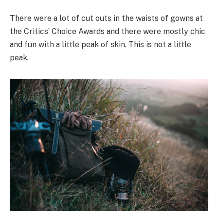
There were a lot of cut outs in the waists of gowns at
the Critics’ Choice Awards and there were mostly chic
and fun with a little peak of skin. This is not a little
peak.