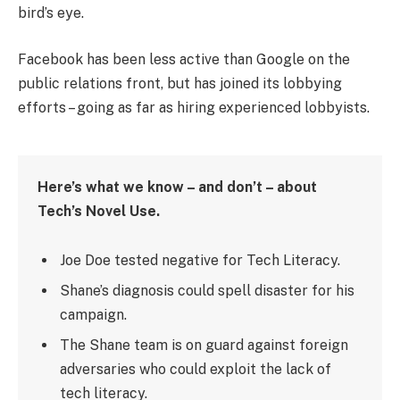
bird’s eye.
Facebook has been less active than Google on the
public relations front, but has joined its lobbying
efforts – going as far as hiring experienced lobbyists.
Here’s what we know – and don’t – about
Tech’s Novel Use.
Joe Doe tested negative for Tech Literacy.
Shane’s diagnosis could spell disaster for his
campaign.
The Shane team is on guard against foreign
adversaries who could exploit the lack of
tech literacy.