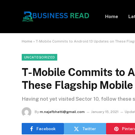
Home
La
Home
»
T-Mobile Commits to Android 13 Updates on These Flag
UNCATEGORIZED
T-Mobile Commits to A
These Flagship Mobile
Having not yet visited Sector 10, follow these 
By
m.najafbhatti@gmail.com
January 15, 2021
Updat
Facebook
Twitter
Pinter