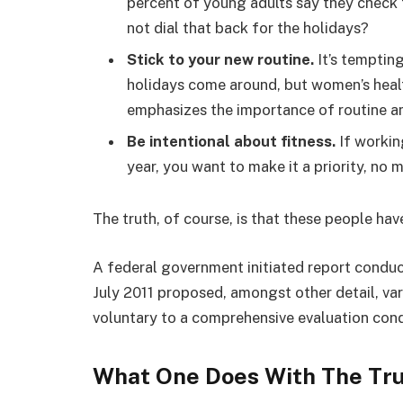
percent of young adults say they check t
not dial that back for the holidays?
Stick to your new routine.
It’s temptin
holidays come around, but women’s hea
emphasizes the importance of routine am
Be intentional about fitness.
If workin
year, you want to make it a priority, no
The truth, of course, is that these people hav
A federal government initiated report conduc
July 2011 proposed, amongst other detail, va
voluntary to a comprehensive evaluation cond
What One Does With The Tr