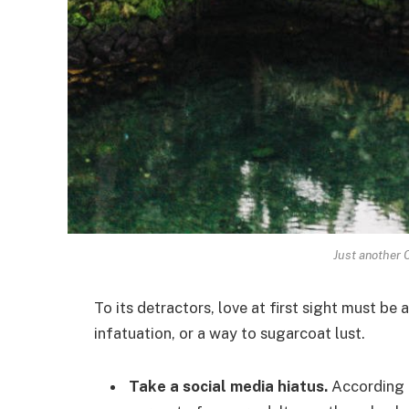
Just another 
To its detractors, love at first sight must be 
infatuation, or a way to sugarcoat lust.
Take a social media hiatus.
According t