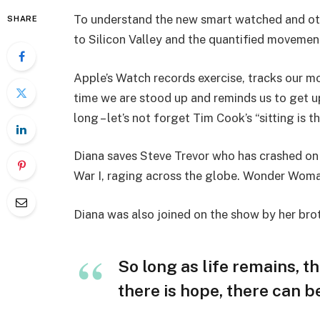
To understand the new smart watched and oth
SHARE
to Silicon Valley and the quantified movement
Apple’s Watch records exercise, tracks our m
time we are stood up and reminds us to get u
long – let’s not forget Tim Cook’s “sitting is t
Diana saves Steve Trevor who has crashed on
War I, raging across the globe. Wonder Woman
Diana was also joined on the show by her bro
So long as life remains, t
there is hope, there can be