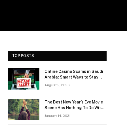
TOP POSTS
Online Casino Scams in Saudi
Arabia: Smart Ways to Stay
Safe and Protect Your Money
August 2, 2026
The Best New Year’s Eve Movie
Scene Has Nothing To Do With
Romance
January 14, 2021