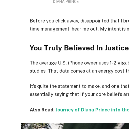
DIANA PRINCE
Before you click away, disappointed that I b
time management, hear me out. My intent is no
You Truly Believed In Justice
The average U.S. iPhone owner uses 1-2 giga
studies. That data comes at an energy cost th
It’s quite the statement to make, and one t
essentially saying that if your core beliefs a
Also Read
:
Journey of Diana Prince into 