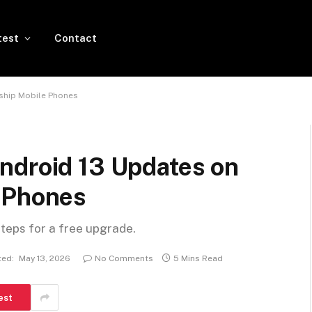
test
Contact
ship Mobile Phones
ndroid 13 Updates on
 Phones
steps for a free upgrade.
ed:
May 13, 2026
No Comments
5 Mins Read
est