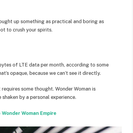
rought up something as practical and boring as
t to crush your spirits.
bytes of LTE data per month, according to some
at’s opaque, because we can’t see it directly.
hat requires some thought. Wonder Woman is
re shaken by a personal experience.
the Wonder Woman Empire