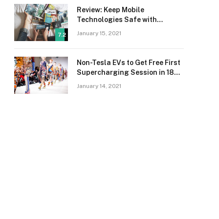
Review: Keep Mobile
Technologies Safe with
Adaptive Protection
January 15, 2021
7.2
Non-Tesla EVs to Get Free First
Supercharging Session in 18
Countries
January 14, 2021