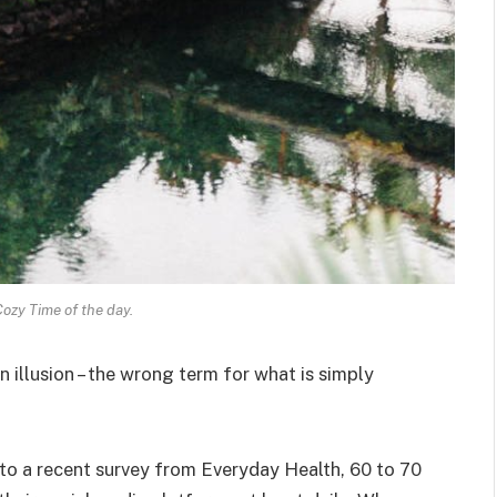
Cozy Time of the day.
an illusion – the wrong term for what is simply
o a recent survey from Everyday Health, 60 to 70