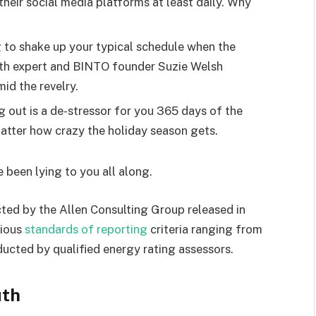
heir social media platforms at least daily. Why
g to shake up your typical schedule when the
lth expert and BINTO founder Suzie Welsh
id the revelry.
g out is a de-stressor for you 365 days of the
 matter how crazy the holiday season gets.
e been lying to you all along.
ted by the Allen Consulting Group released in
rious
standards of reporting
criteria ranging from
ucted by qualified energy rating assessors.
uth