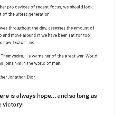
er pro devices of recent focus, we should look
 of the latest generation.
oves throughout the day, assesses the amount of
p and move around if we have been sat for too
he new factor” line.
 Themyscira. He warns her of the great war, World
 joins him in the world of man.
ther Jonathan Dior.
here is always hope… and so long as
 victory!