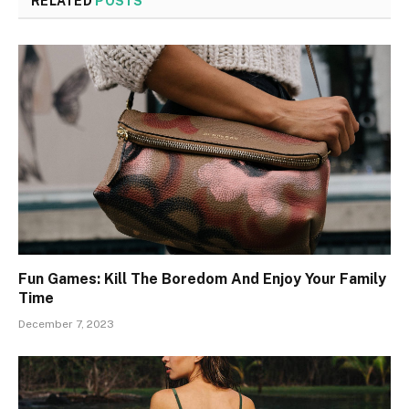
RELATED
POSTS
Fun Games: Kill The Boredom And Enjoy Your Family
Time
December 7, 2023