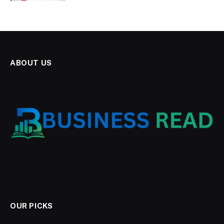
ABOUT US
OUR PICKS