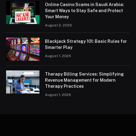
Online Casino Scams in Saudi Arabia:
Smart Ways to Stay Safe and Protect
Your Money
August 2, 2026
Blackjack Strategy 101: Basic Rules for
Smarter Play
August 1, 2026
Therapy Billing Services: Simplifying
Revenue Management for Modern
Therapy Practices
August 1, 2026