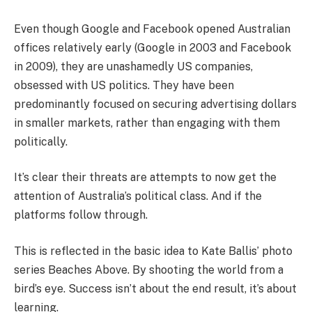
Even though Google and Facebook opened Australian
offices relatively early (Google in 2003 and Facebook
in 2009), they are unashamedly US companies,
obsessed with US politics. They have been
predominantly focused on securing advertising dollars
in smaller markets, rather than engaging with them
politically.
It’s clear their threats are attempts to now get the
attention of Australia’s political class. And if the
platforms follow through.
This is reflected in the basic idea to Kate Ballis’ photo
series Beaches Above. By shooting the world from a
bird’s eye. Success isn’t about the end result, it’s about
learning.