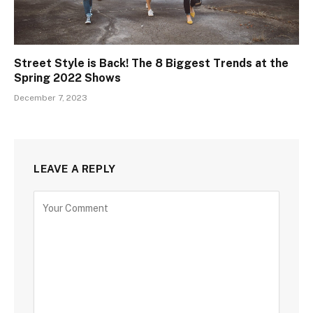
Street Style is Back! The 8 Biggest Trends at the
Spring 2022 Shows
December 7, 2023
LEAVE A REPLY