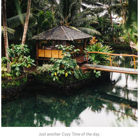
Just another Cozy Time of the day.