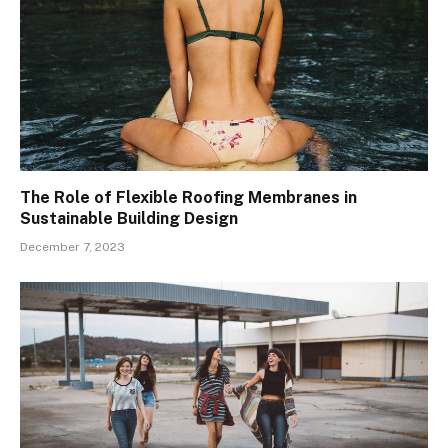
The Role of Flexible Roofing Membranes in
Sustainable Building Design
December 7, 2023