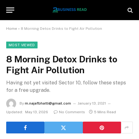
Home
»
8 Morning Detox Drinks to Fight Air Pollution
MOST VIEWED
8 Morning Detox Drinks to
Fight Air Pollution
Having not yet visited Sector 10, follow these steps
for a free upgrade.
By
m.najafbhatti@gmail.com
January 13, 2021
Updated:
May 13, 2026
No Comments
5 Mins Read