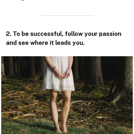
2. To be successful, follow your passion
and see where it leads you.