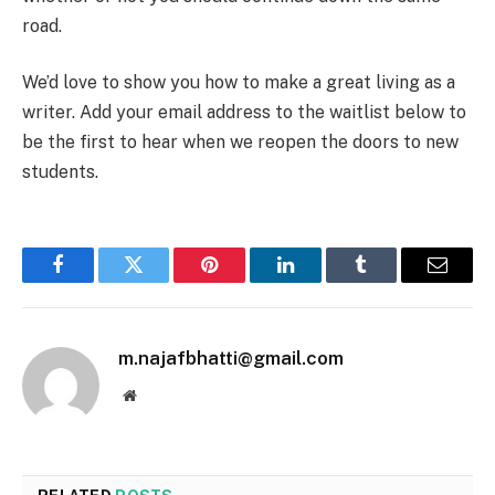
road.
We’d love to show you how to make a great living as a
writer. Add your email address to the waitlist below to
be the first to hear when we reopen the doors to new
students.
Facebook
Twitter
Pinterest
LinkedIn
Tumblr
Email
m.najafbhatti@gmail.com
Website