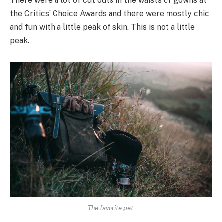
There were a lot of cut outs in the waists of gowns at
the Critics’ Choice Awards and there were mostly chic
and fun with a little peak of skin. This is not a little
peak.
The favorite pet.