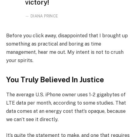
victory!
DIANA PRINCE
Before you click away, disappointed that I brought up
something as practical and boring as time
management, hear me out. My intent is not to crush
your spirits.
You Truly Believed In Justice
The average U.S. iPhone owner uses 1-2 gigabytes of
LTE data per month, according to some studies. That
data comes at an energy cost that’s opaque, because
we can’t see it directly.
It’s quite the statement to make, and one that requires