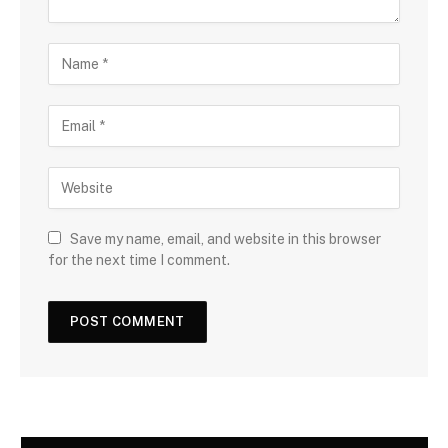
Save my name, email, and website in this browser
for the next time I comment.