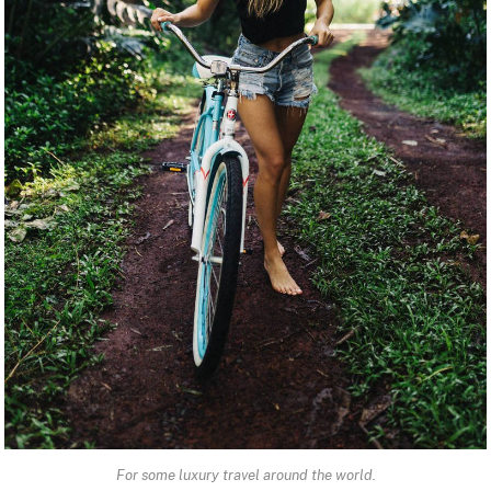
For some luxury travel around the world.