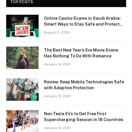
TOP POSTS
Online Casino Scams in Saudi Arabia:
Smart Ways to Stay Safe and Protect
Your Money
August 2, 2026
The Best New Year’s Eve Movie Scene
Has Nothing To Do With Romance
January 14, 2021
Review: Keep Mobile Technologies Safe
with Adaptive Protection
January 15, 2021
7.2
Non-Tesla EVs to Get Free First
Supercharging Session in 18 Countries
January 14, 2021