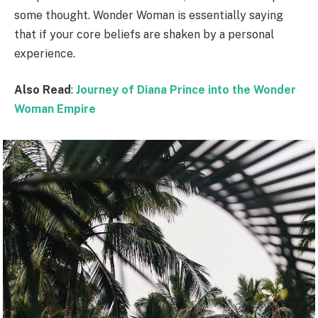
some thought. Wonder Woman is essentially saying
that if your core beliefs are shaken by a personal
experience.
Also Read
:
Journey of Diana Prince into the Wonder
Woman Empire