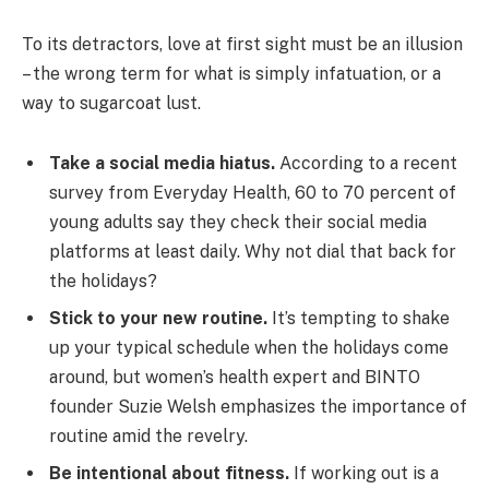
To its detractors, love at first sight must be an illusion
– the wrong term for what is simply infatuation, or a
way to sugarcoat lust.
Take a social media hiatus.
According to a recent
survey from Everyday Health, 60 to 70 percent of
young adults say they check their social media
platforms at least daily. Why not dial that back for
the holidays?
Stick to your new routine.
It’s tempting to shake
up your typical schedule when the holidays come
around, but women’s health expert and BINTO
founder Suzie Welsh emphasizes the importance of
routine amid the revelry.
Be intentional about fitness.
If working out is a