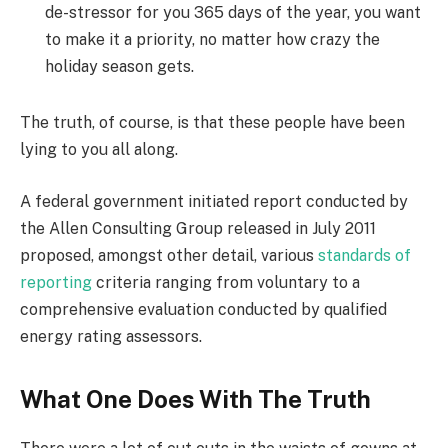
de-stressor for you 365 days of the year, you want
to make it a priority, no matter how crazy the
holiday season gets.
The truth, of course, is that these people have been
lying to you all along.
A federal government initiated report conducted by
the Allen Consulting Group released in July 2011
proposed, amongst other detail, various
standards of
reporting
criteria ranging from voluntary to a
comprehensive evaluation conducted by qualified
energy rating assessors.
What One Does With The Truth