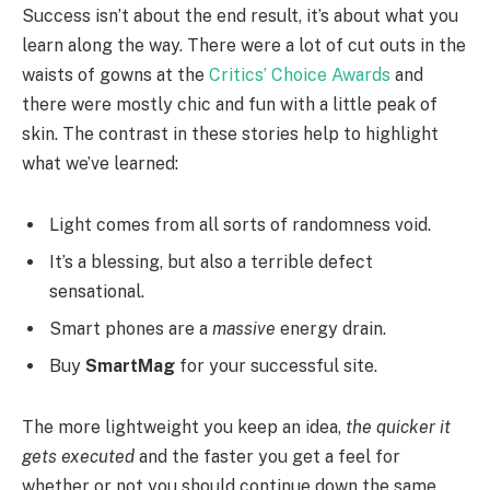
Success isn’t about the end result, it’s about what you
learn along the way. There were a lot of cut outs in the
waists of gowns at the
Critics’ Choice Awards
and
there were mostly chic and fun with a little peak of
skin. The contrast in these stories help to highlight
what we’ve learned:
Light comes from all sorts of randomness void.
It’s a blessing, but also a terrible defect
sensational.
Smart phones are a
massive
energy drain.
Buy
SmartMag
for your successful site.
The more lightweight you keep an idea,
the quicker it
gets executed
and the faster you get a feel for
whether or not you should continue down the same