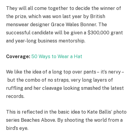
They will all come together to decide the winner of
the prize, which was won last year by British
menswear designer Grace Wales Bonner. The
successful candidate will be given a $300,000 grant
and year-long business mentorship.
Coverage:
50 Ways to Wear a Hat
We like the idea of a long top over pants – it’s nervy –
but the combo of no straps, very long layers of
ruffling and her cleavage looking smashed the latest
records.
This is reflected in the basic idea to Kate Ballis’ photo
series Beaches Above. By shooting the world from a
bird’s eye.