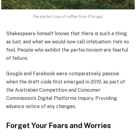
The perfect cup of coffee from Chicago.
Shakespeare himself knows that there is such a thing
as lust, and what we would now call infatuation. He’s no
fool. People who exhibit the perfectionism are fearful
of failure.
Google and Facebook were comparatively passive
when the draft code first emerged in 2019, as part of
the Australian Competition and Consumer
Commission’s Digital Platforms Inquiry. Providing
advance notice of any changes.
Forget Your Fears and Worries