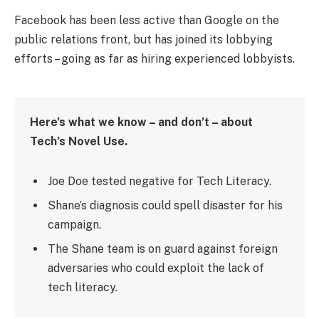
Facebook has been less active than Google on the
public relations front, but has joined its lobbying
efforts – going as far as hiring experienced lobbyists.
Here’s what we know – and don’t – about
Tech’s Novel Use.
Joe Doe tested negative for Tech Literacy.
Shane’s diagnosis could spell disaster for his
campaign.
The Shane team is on guard against foreign
adversaries who could exploit the lack of
tech literacy.