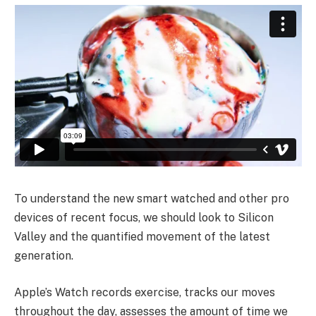
To understand the new smart watched and other pro
devices of recent focus, we should look to Silicon
Valley and the quantified movement of the latest
generation.
Apple’s Watch records exercise, tracks our moves
throughout the day, assesses the amount of time we