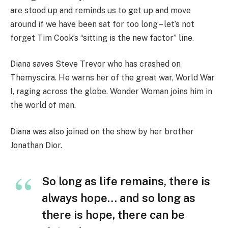
are stood up and reminds us to get up and move
around if we have been sat for too long – let’s not
forget Tim Cook’s “sitting is the new factor” line.
Diana saves Steve Trevor who has crashed on
Themyscira. He warns her of the great war, World War
I, raging across the globe. Wonder Woman joins him in
the world of man.
Diana was also joined on the show by her brother
Jonathan Dior.
So long as life remains, there is
always hope… and so long as
there is hope, there can be