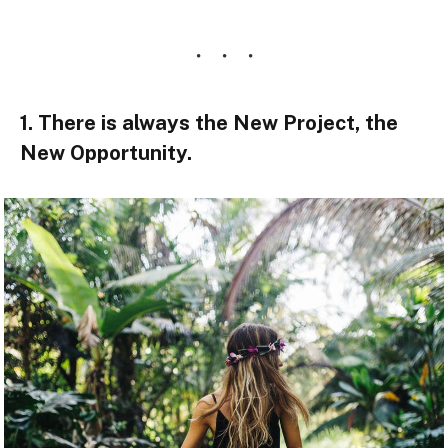
1. There is always the New Project, the
New Opportunity.