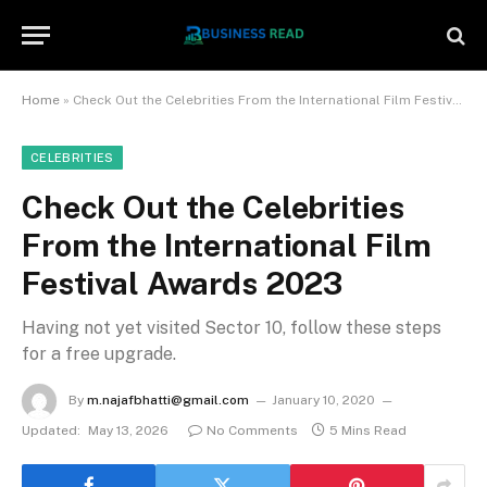
Home
»
Check Out the Celebrities From the International Film Festival Awards 2023
CELEBRITIES
Check Out the Celebrities
From the International Film
Festival Awards 2023
Having not yet visited Sector 10, follow these steps
for a free upgrade.
By
m.najafbhatti@gmail.com
January 10, 2020
Updated:
May 13, 2026
No Comments
5 Mins Read