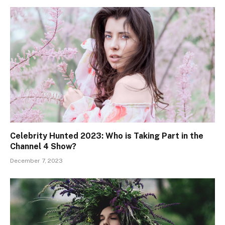
Celebrity Hunted 2023: Who is Taking Part in the
Channel 4 Show?
December 7, 2023