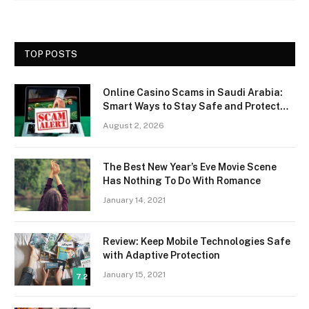
TOP POSTS
Online Casino Scams in Saudi Arabia:
Smart Ways to Stay Safe and Protect
Your Money
August 2, 2026
The Best New Year’s Eve Movie Scene
Has Nothing To Do With Romance
January 14, 2021
Review: Keep Mobile Technologies Safe
with Adaptive Protection
January 15, 2021
7.2