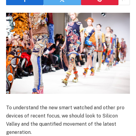
To understand the new smart watched and other pro
devices of recent focus, we should look to Silicon
Valley and the quantified movement of the latest
generation.