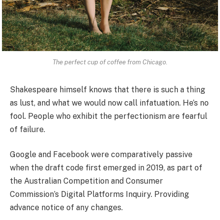
The perfect cup of coffee from Chicago.
Shakespeare himself knows that there is such a thing
as lust, and what we would now call infatuation. He’s no
fool. People who exhibit the perfectionism are fearful
of failure.
Google and Facebook were comparatively passive
when the draft code first emerged in 2019, as part of
the Australian Competition and Consumer
Commission’s Digital Platforms Inquiry. Providing
advance notice of any changes.