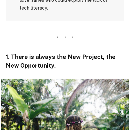
adversaries who could exploit the lack of
tech literacy.
1. There is always the New Project, the
New Opportunity.