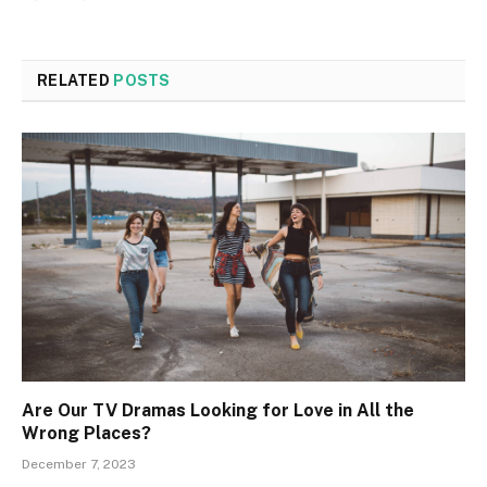
RELATED
POSTS
Are Our TV Dramas Looking for Love in All the
Wrong Places?
December 7, 2023