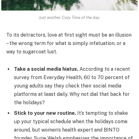
Just another Cozy Time of the day.
To its detractors, love at first sight must be an illusion
– the wrong term for what is simply infatuation, or a
way to sugarcoat lust.
Take a social media hiatus.
According to a recent
survey from Everyday Health, 60 to 70 percent of
young adults say they check their social media
platforms at least daily. Why not dial that back for
the holidays?
Stick to your new routine.
It’s tempting to shake
up your typical schedule when the holidays come
around, but women’s health expert and BINTO
founder Suzie Welsh emphasizes the importance of