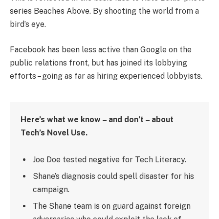
series Beaches Above. By shooting the world from a
bird’s eye.
Facebook has been less active than Google on the
public relations front, but has joined its lobbying
efforts – going as far as hiring experienced lobbyists.
Here’s what we know – and don’t – about
Tech’s Novel Use.
Joe Doe tested negative for Tech Literacy.
Shane’s diagnosis could spell disaster for his
campaign.
The Shane team is on guard against foreign