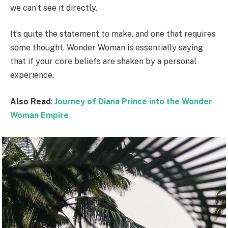
we can’t see it directly.
It’s quite the statement to make, and one that requires
some thought. Wonder Woman is essentially saying
that if your core beliefs are shaken by a personal
experience.
Also Read
:
Journey of Diana Prince into the Wonder
Woman Empire