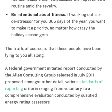
routine amid the revelry.
Be intentional about fitness.
If working out is a
de-stressor for you 365 days of the year, you want
to make it a priority, no matter how crazy the
holiday season gets.
The truth, of course, is that these people have been
lying to you all along.
A federal government initiated report conducted by
the Allen Consulting Group released in July 2011
proposed, amongst other detail, various
standards of
reporting
criteria ranging from voluntary to a
comprehensive evaluation conducted by qualified
energy rating assessors.