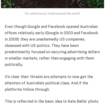
For some luxury travel around the world.
Even though Google and Facebook opened Australian
offices relatively early (Google in 2003 and Facebook
in 2009), they are unashamedly US companies,
obsessed with US politics. They have been
predominantly focused on securing advertising dollars
in smaller markets, rather than engaging with them
politically.
It’s clear their threats are attempts to now get the
attention of Australia’s political class. And if the
platforms follow through.
This is reflected in the basic idea to Kate Ballis’ photo