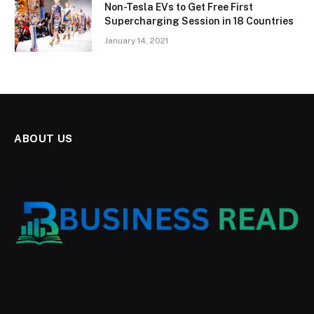
Non-Tesla EVs to Get Free First
Supercharging Session in 18 Countries
January 14, 2021
ABOUT US