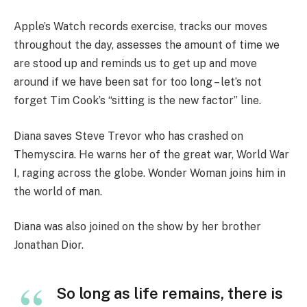
Apple’s Watch records exercise, tracks our moves
throughout the day, assesses the amount of time we
are stood up and reminds us to get up and move
around if we have been sat for too long – let’s not
forget Tim Cook’s “sitting is the new factor” line.
Diana saves Steve Trevor who has crashed on
Themyscira. He warns her of the great war, World War
I, raging across the globe. Wonder Woman joins him in
the world of man.
Diana was also joined on the show by her brother
Jonathan Dior.
So long as life remains, there is