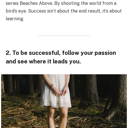
series Beaches Above. By shooting the world from a
bird’s eye. Success isn’t about the end result, it’s about
learning.
2. To be successful, follow your passion
and see where it leads you.