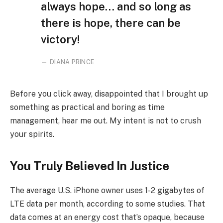
always hope… and so long as
there is hope, there can be
victory!
DIANA PRINCE
Before you click away, disappointed that I brought up
something as practical and boring as time
management, hear me out. My intent is not to crush
your spirits.
You Truly Believed In Justice
The average U.S. iPhone owner uses 1-2 gigabytes of
LTE data per month, according to some studies. That
data comes at an energy cost that’s opaque, because