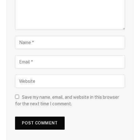
Save my name, email, and website in this browser
for the next time I comment.