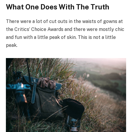
What One Does With The Truth
There were a lot of cut outs in the waists of gowns at
the Critics’ Choice Awards and there were mostly chic
and fun with a little peak of skin. This is not a little
peak.