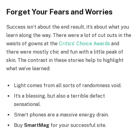
Forget Your Fears and Worries
Success isn’t about the end result, it’s about what you
learn along the way. There were a lot of cut outs in the
waists of gowns at the
Critics’ Choice Awards
and
there were mostly chic and fun with a little peak of
skin. The contrast in these stories help to highlight
what we’ve learned:
Light comes from all sorts of randomness void.
It’s a blessing, but also a terrible defect
sensational.
Smart phones are a
massive
energy drain.
Buy
SmartMag
for your successful site.