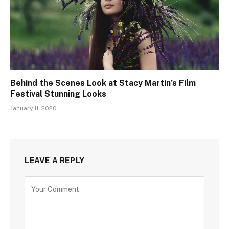
Behind the Scenes Look at Stacy Martin’s Film
Festival Stunning Looks
January 11, 2020
LEAVE A REPLY