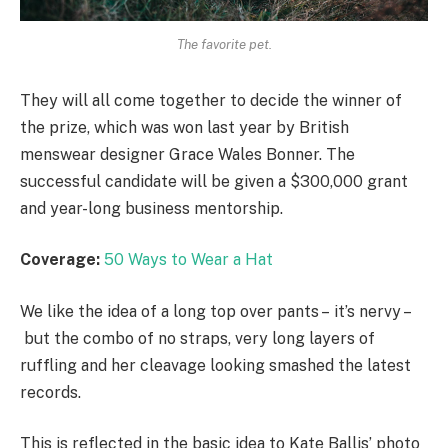
The favorite pet.
They will all come together to decide the winner of
the prize, which was won last year by British
menswear designer Grace Wales Bonner. The
successful candidate will be given a $300,000 grant
and year-long business mentorship.
Coverage:
50 Ways to Wear a Hat
We like the idea of a long top over pants – it’s nervy –
but the combo of no straps, very long layers of
ruffling and her cleavage looking smashed the latest
records.
This is reflected in the basic idea to Kate Ballis’ photo