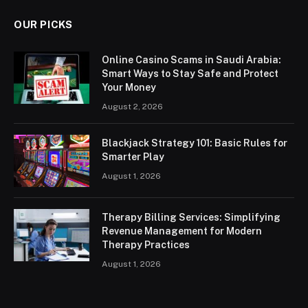
OUR PICKS
Online Casino Scams in Saudi Arabia:
Smart Ways to Stay Safe and Protect
Your Money
August 2, 2026
Blackjack Strategy 101: Basic Rules for
Smarter Play
August 1, 2026
Therapy Billing Services: Simplifying
Revenue Management for Modern
Therapy Practices
August 1, 2026