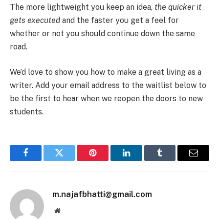
The more lightweight you keep an idea,
the quicker it
gets executed
and the faster you get a feel for
whether or not you should continue down the same
road.
We’d love to show you how to make a great living as a
writer. Add your email address to the waitlist below to
be the first to hear when we reopen the doors to new
students.
Facebook
Twitter
Pinterest
LinkedIn
Tumblr
Email
m.najafbhatti@gmail.com
Website