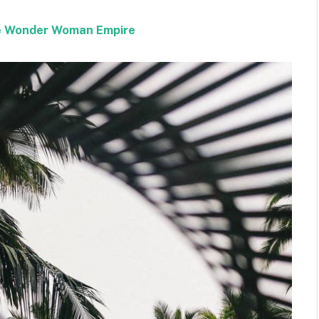
the Wonder Woman Empire