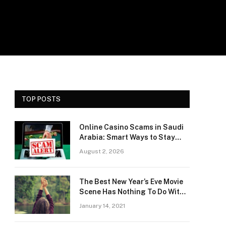
TOP POSTS
Online Casino Scams in Saudi
Arabia: Smart Ways to Stay
Safe and Protect Your Money
August 2, 2026
The Best New Year’s Eve Movie
Scene Has Nothing To Do With
Romance
January 14, 2021