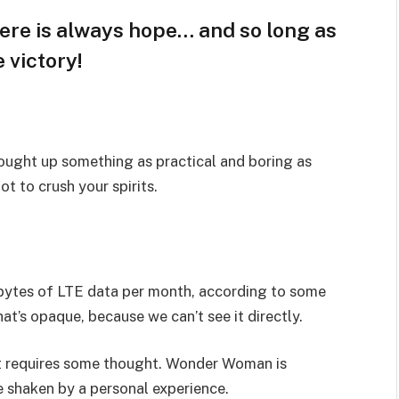
here is always hope… and so long as
 victory!
rought up something as practical and boring as
t to crush your spirits.
bytes of LTE data per month, according to some
at’s opaque, because we can’t see it directly.
hat requires some thought. Wonder Woman is
re shaken by a personal experience.