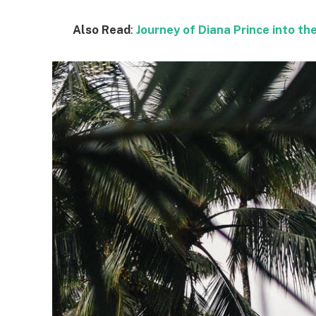
Also Read
:
Journey of Diana Prince into 