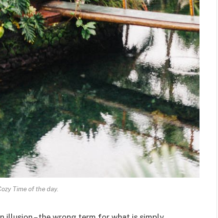
Cozy Time of the day.
an illusion – the wrong term for what is simply