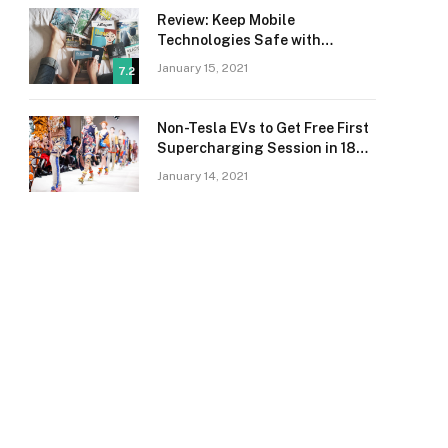
Review: Keep Mobile
Technologies Safe with
Adaptive Protection
January 15, 2021
7.2
Non-Tesla EVs to Get Free First
Supercharging Session in 18
Countries
January 14, 2021