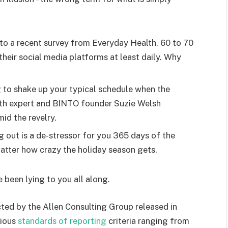
o a recent survey from Everyday Health, 60 to 70
heir social media platforms at least daily. Why
g to shake up your typical schedule when the
lth expert and BINTO founder Suzie Welsh
id the revelry.
g out is a de-stressor for you 365 days of the
 matter how crazy the holiday season gets.
e been lying to you all along.
ted by the Allen Consulting Group released in
rious
standards of reporting
criteria ranging from