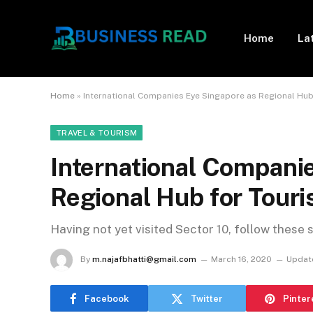
Home
La
Home
»
International Companies Eye Singapore as Regional Hub
TRAVEL & TOURISM
International Compani
Regional Hub for Tour
Having not yet visited Sector 10, follow these 
By
m.najafbhatti@gmail.com
March 16, 2020
Updat
Facebook
Twitter
Pinter