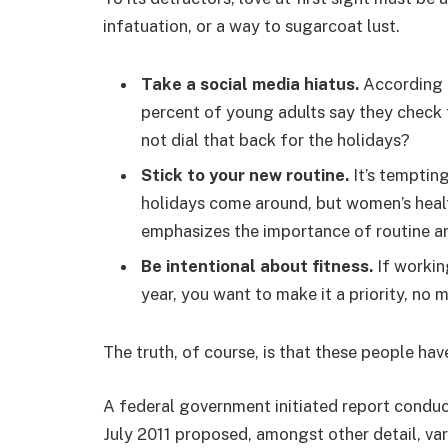
infatuation, or a way to sugarcoat lust.
Take a social media hiatus.
According t
percent of young adults say they check t
not dial that back for the holidays?
Stick to your new routine.
It’s temptin
holidays come around, but women’s hea
emphasizes the importance of routine am
Be intentional about fitness.
If workin
year, you want to make it a priority, no
The truth, of course, is that these people hav
A federal government initiated report conduc
July 2011 proposed, amongst other detail, va