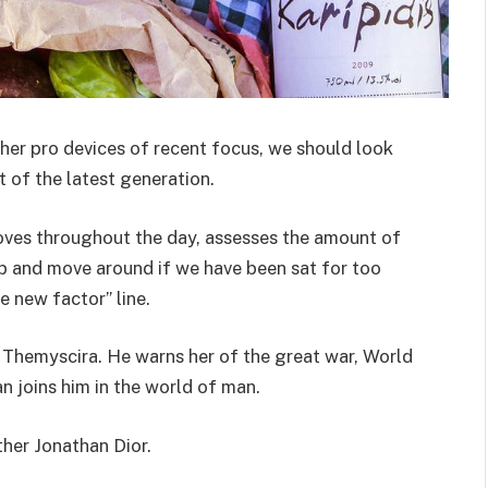
er pro devices of recent focus, we should look
 of the latest generation.
oves throughout the day, assesses the amount of
p and move around if we have been sat for too
he new factor” line.
 Themyscira. He warns her of the great war, World
 joins him in the world of man.
ther Jonathan Dior.