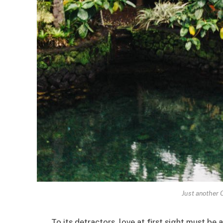
Just another 
To its detractors, love at first sight must be 