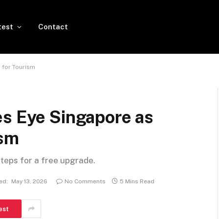
test
Contact
 for Tourism
es Eye Singapore as
ism
steps for a free upgrade.
ed:
May 13, 2026
No Comments
5 Mins Read
est