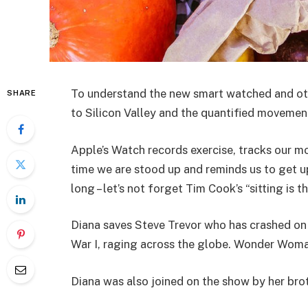
To understand the new smart watched and oth
SHARE
to Silicon Valley and the quantified movement
Apple’s Watch records exercise, tracks our m
time we are stood up and reminds us to get u
long – let’s not forget Tim Cook’s “sitting is t
Diana saves Steve Trevor who has crashed on
War I, raging across the globe. Wonder Woman
Diana was also joined on the show by her bro