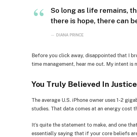
So long as life remains, t
there is hope, there can be
DIANA PRINCE
Before you click away, disappointed that I b
time management, hear me out. My intent is no
You Truly Believed In Justice
The average U.S. iPhone owner uses 1-2 giga
studies. That data comes at an energy cost th
It’s quite the statement to make, and one t
essentially saying that if your core beliefs a