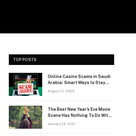
TOP POSTS
Online Casino Scams in Saudi
Arabia: Smart Ways to Stay
Safe and Protect Your Money
August 2, 2026
The Best New Year’s Eve Movie
Scene Has Nothing To Do With
Romance
January 14, 2021