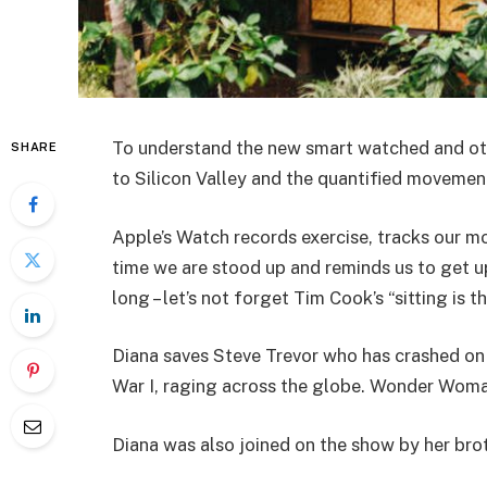
To understand the new smart watched and oth
SHARE
to Silicon Valley and the quantified movement
Apple’s Watch records exercise, tracks our m
time we are stood up and reminds us to get u
long – let’s not forget Tim Cook’s “sitting is t
Diana saves Steve Trevor who has crashed on
War I, raging across the globe. Wonder Woman
Diana was also joined on the show by her bro