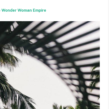
the Wonder Woman Empire