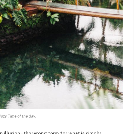
Cozy Time of the day.
an illusion – the wrong term for what is simply