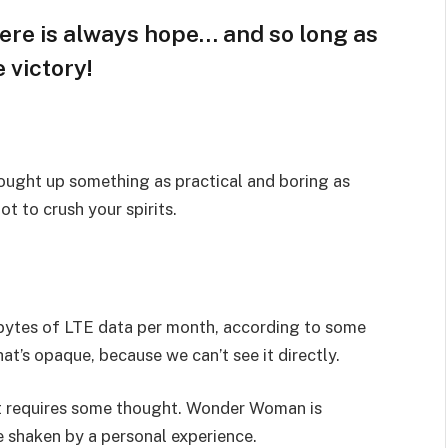
here is always hope… and so long as
 victory!
rought up something as practical and boring as
t to crush your spirits.
bytes of LTE data per month, according to some
at’s opaque, because we can’t see it directly.
hat requires some thought. Wonder Woman is
re shaken by a personal experience.