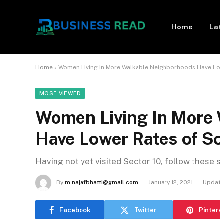
Home
La
Home
»
Women Living In More Walkable Neighborhoods Have L
MOST VIEWED
Women Living In More
Have Lower Rates of 
Having not yet visited Sector 10, follow these 
By
m.najafbhatti@gmail.com
January 12, 2021
Updat
Facebook
Twitter
Pinter