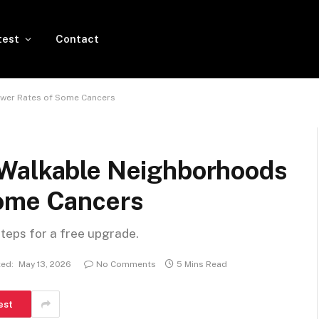
test
Contact
ower Rates of Some Cancers
 Walkable Neighborhoods
Some Cancers
steps for a free upgrade.
ed:
May 13, 2026
No Comments
5 Mins Read
est