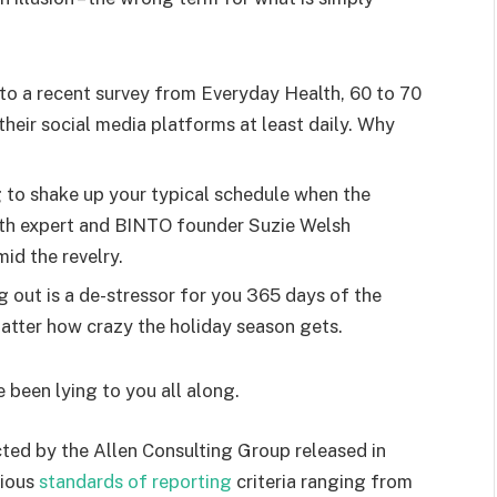
o a recent survey from Everyday Health, 60 to 70
heir social media platforms at least daily. Why
g to shake up your typical schedule when the
lth expert and BINTO founder Suzie Welsh
id the revelry.
g out is a de-stressor for you 365 days of the
 matter how crazy the holiday season gets.
e been lying to you all along.
ted by the Allen Consulting Group released in
rious
standards of reporting
criteria ranging from