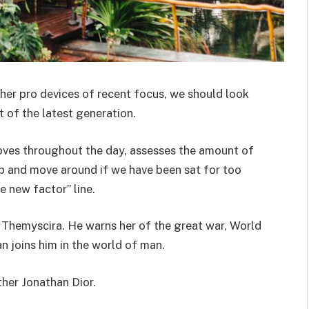
er pro devices of recent focus, we should look
 of the latest generation.
oves throughout the day, assesses the amount of
p and move around if we have been sat for too
he new factor” line.
 Themyscira. He warns her of the great war, World
 joins him in the world of man.
ther Jonathan Dior.