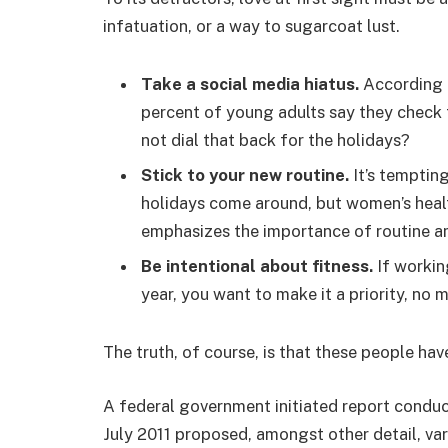
infatuation, or a way to sugarcoat lust.
Take a social media hiatus.
According t
percent of young adults say they check t
not dial that back for the holidays?
Stick to your new routine.
It’s temptin
holidays come around, but women’s hea
emphasizes the importance of routine am
Be intentional about fitness.
If workin
year, you want to make it a priority, no
The truth, of course, is that these people hav
A federal government initiated report conduc
July 2011 proposed, amongst other detail, va