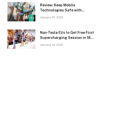
Review: Keep Mobile
Technologies Safe with
Adaptive Protection
January 15, 2021
7.2
Non-Tesla EVs to Get Free First
Supercharging Session in 18
Countries
January 14, 2021