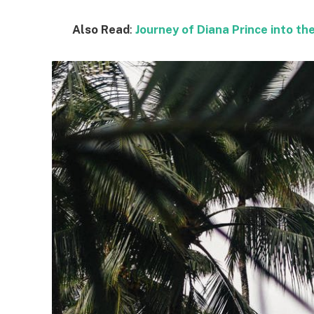
Also Read
:
Journey of Diana Prince into 