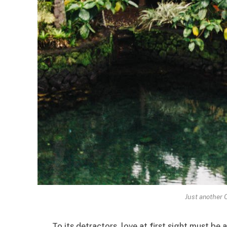
Just another 
To its detractors, love at first sight must be 