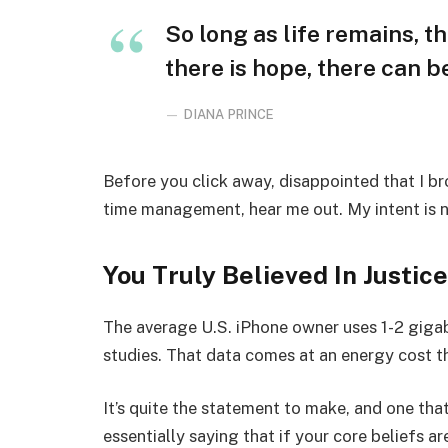
So long as life remains, t
there is hope, there can be
DIANA PRINCE
Before you click away, disappointed that I b
time management, hear me out. My intent is no
You Truly Believed In Justice
The average U.S. iPhone owner uses 1-2 giga
studies. That data comes at an energy cost th
It’s quite the statement to make, and one t
essentially saying that if your core beliefs a